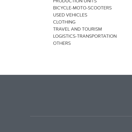
PRODUCTION UNITS
BICYCLE-MOTO-SCOOTERS
USED VEHICLES
CLOTHING
TRAVEL AND TOURISM
LOGISTICS-TRANSPORTATION
OTHERS