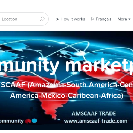
➤ How it works
⚐ Français
More
unity market
SCAAF (Amazonia-South America-Cent
America-Mexico-Caribean-Africa)