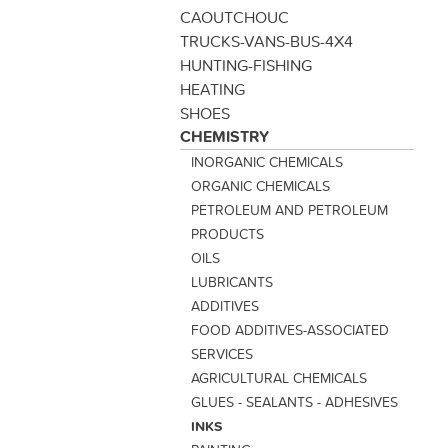
CAOUTCHOUC
TRUCKS-VANS-BUS-4X4
HUNTING-FISHING
HEATING
SHOES
CHEMISTRY
INORGANIC CHEMICALS
ORGANIC CHEMICALS
PETROLEUM AND PETROLEUM
PRODUCTS
OILS
LUBRICANTS
ADDITIVES
FOOD ADDITIVES-ASSOCIATED
SERVICES
AGRICULTURAL CHEMICALS
GLUES - SEALANTS - ADHESIVES
INKS