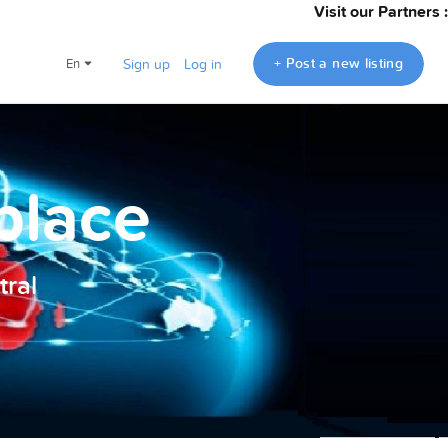
Visit our Partners :
+ Post a new listing
en
Sign up
Log in
place
ral