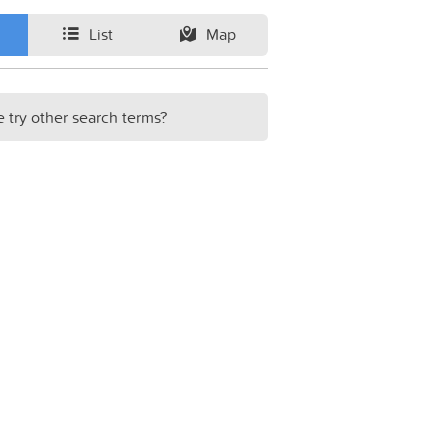
List
Map
e try other search terms?