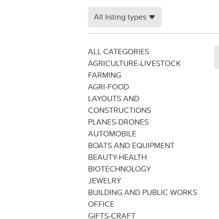
All listing types
ALL CATEGORIES
AGRICULTURE-LIVESTOCK
FARMING
AGRI-FOOD
LAYOUTS AND
CONSTRUCTIONS
PLANES-DRONES
AUTOMOBILE
BOATS AND EQUIPMENT
BEAUTY-HEALTH
BIOTECHNOLOGY
JEWELRY
BUILDING AND PUBLIC WORKS
OFFICE
GIFTS-CRAFT