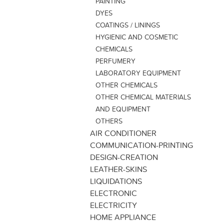
PAINTING
DYES
COATINGS / LININGS
HYGIENIC AND COSMETIC
CHEMICALS
PERFUMERY
LABORATORY EQUIPMENT
OTHER CHEMICALS
OTHER CHEMICAL MATERIALS
AND EQUIPMENT
OTHERS
AIR CONDITIONER
COMMUNICATION-PRINTING
DESIGN-CREATION
LEATHER-SKINS
LIQUIDATIONS
ELECTRONIC
ELECTRICITY
HOME APPLIANCE