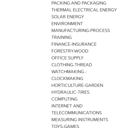
PACKING AND PACKAGING
THERMAL ELECTRICAL ENERGY
SOLAR ENERGY
ENVIRONMENT
MANUFACTURING-PROCESS
TRAINING
FINANCE-INSURANCE
FORESTRY-WOOD
OFFICE SUPPLY
CLOTHING-THREAD
WATCHMAKING -
CLOCKMAKING
HORTICULTURE-GARDEN
HYDRAULIC-TIRES
COMPUTING
INTERNET AND
TELECOMMUNICATIONS
MEASURING INSTRUMENTS
TOYS-GAMES