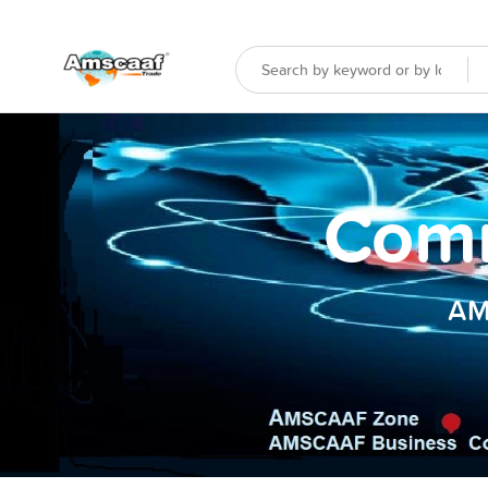
Comm
AM